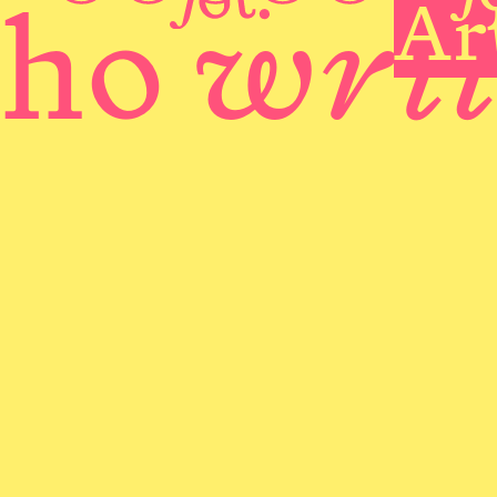
wri
Ar
ho