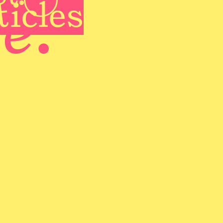
te
ticles
.